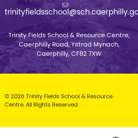
trinityfieldsschool@sch.caerphilly.g
Trinity Fields School & Resource Centre,
Caerphilly Road, Ystrad Mynach,
Caerphilly, CF82 7XW
© 2026 Trinity Fields School & Resource
Centre. All Rights Reserved.