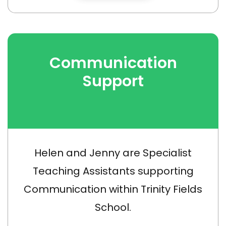
Communication
Support
Helen and Jenny are Specialist
Teaching Assistants supporting
Communication within Trinity Fields
School.