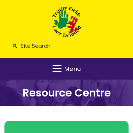
Menu
Resource Centre