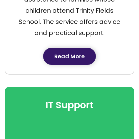
children attend Trinity Fields
School. The service offers advice
and practical support.
Read More
IT Support