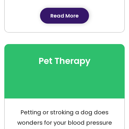
Read More
Pet Therapy
Petting or stroking a dog does
wonders for your blood pressure