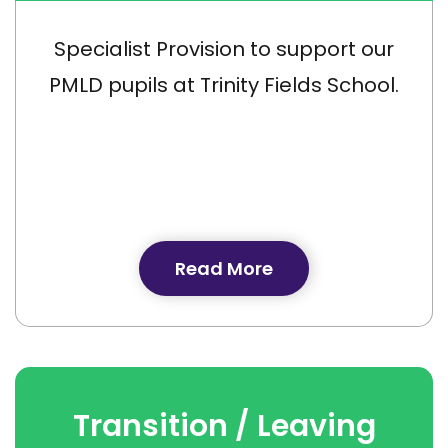
Specialist Provision to support our
PMLD pupils at Trinity Fields School.
Read More
Transition / Leaving