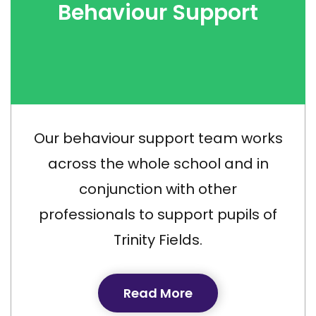
Behaviour Support
Our behaviour support team works
across the whole school and in
conjunction with other
professionals to support pupils of
Trinity Fields.
Read More