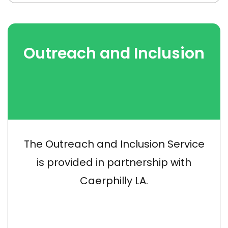
Outreach and Inclusion
The Outreach and Inclusion Service
is provided in partnership with
Caerphilly LA.