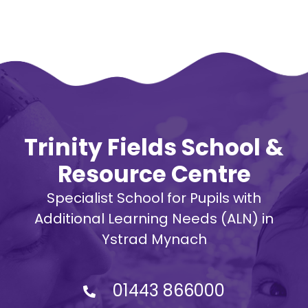
Trinity Fields School &
Resource Centre
Specialist School for Pupils with
Additional Learning Needs (ALN) in
Ystrad Mynach
01443 866000