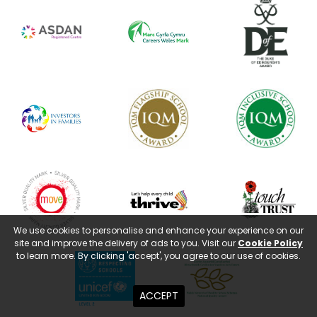
We use cookies to personalise and enhance your experience on our
site and improve the delivery of ads to you. Visit our
Cookie Policy
to learn more. By clicking 'accept', you agree to our use of cookies.