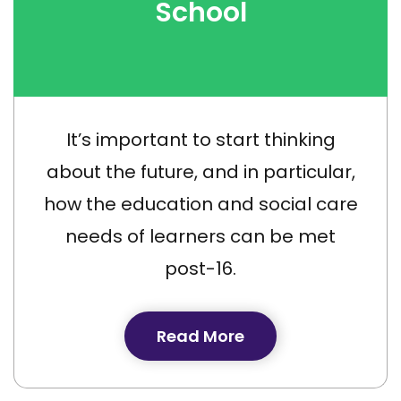
School
It’s important to start thinking
about the future, and in particular,
how the education and social care
needs of learners can be met
post-16.
Read More