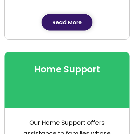
Read More
Home Support
Our Home Support offers
assistance to families whose