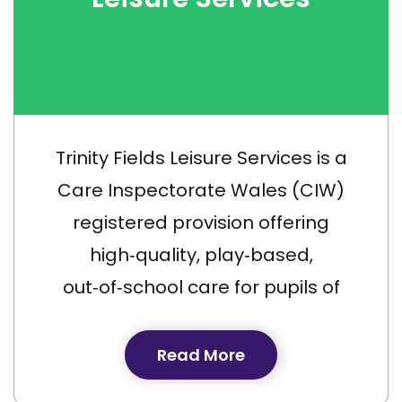
Trinity Fields Leisure Services is a
Care Inspectorate Wales (CIW)
registered provision offering
high‑quality, play‑based,
out‑of‑school care for pupils of
Trinity Fields School aged 4–17
years.
Read More