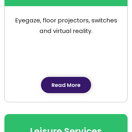
Eyegaze, floor projectors, switches
and virtual reality.
Read More
Leisure Services