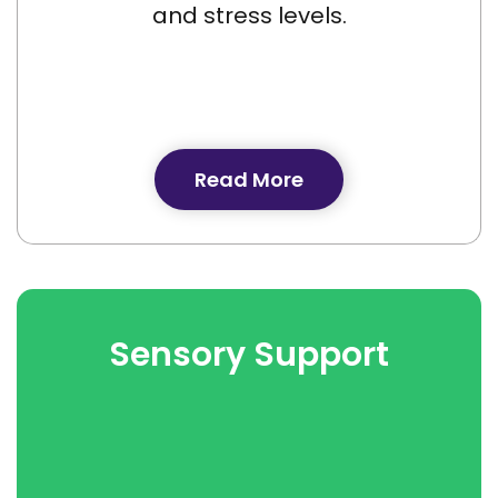
and stress levels.
Read More
Sensory Support