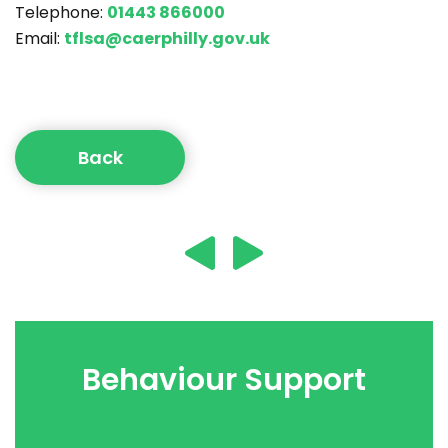
Telephone:
01443 866000
Email:
tflsa@caerphilly.gov.uk
Back
Behaviour Support