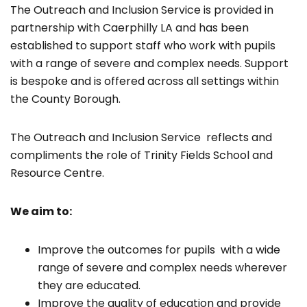
The Outreach and Inclusion Service is provided in
partnership with Caerphilly LA and has been
established to support staff who work with pupils
with a range of severe and complex needs. Support
is bespoke and is offered across all settings within
the County Borough.
The Outreach and Inclusion Service reflects and
compliments the role of Trinity Fields School and
Resource Centre.
We aim to:
Improve the outcomes for pupils with a wide
range of severe and complex needs wherever
they are educated.
Improve the quality of education and provide