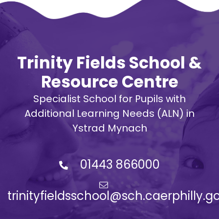
Trinity Fields School &
Resource Centre
Specialist School for Pupils with
Additional Learning Needs (ALN) in
Ystrad Mynach
01443 866000
trinityfieldsschool@sch.caerphilly.g