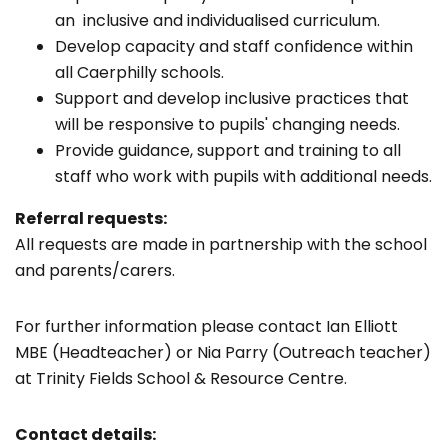
an inclusive and individualised curriculum.
Develop capacity and staff confidence within
all Caerphilly schools.
Support and develop inclusive practices that
will be responsive to pupils' changing needs.
Provide guidance, support and training to all
staff who work with pupils with additional needs.
Referral requests:
All requests are made in partnership with the school
and parents/carers.
For further information please contact Ian Elliott
MBE (Headteacher) or Nia Parry (Outreach teacher)
at Trinity Fields School & Resource Centre.
Contact details: