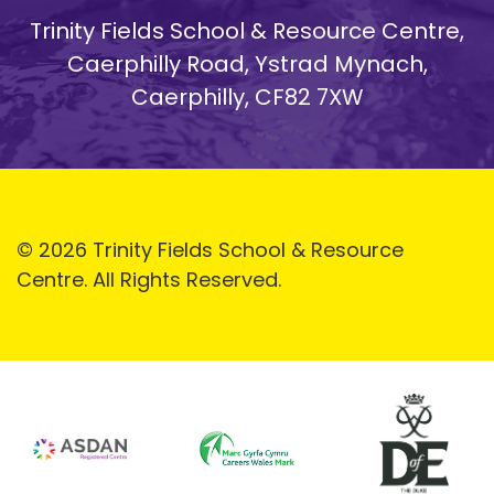
Trinity Fields School & Resource Centre,
Caerphilly Road, Ystrad Mynach,
Caerphilly, CF82 7XW
© 2026 Trinity Fields School & Resource
Centre. All Rights Reserved.