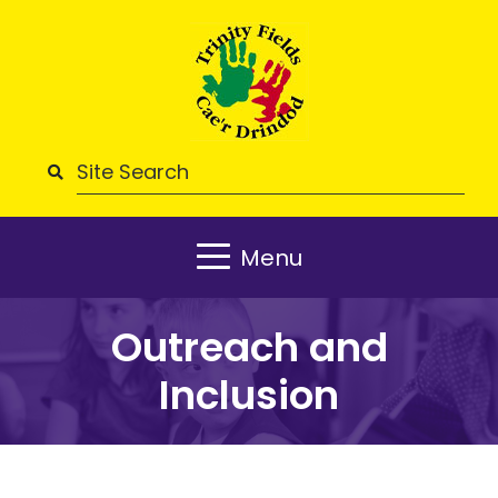
Menu
Outreach and
Inclusion