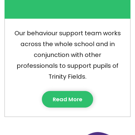
Our behaviour support team works
across the whole school and in
conjunction with other
professionals to support pupils of
Trinity Fields.
Read More