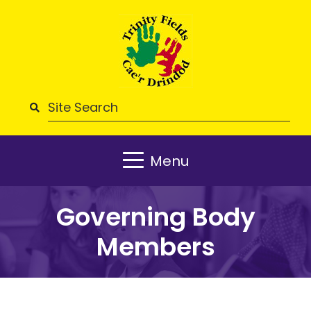
Menu
Governing Body
Members