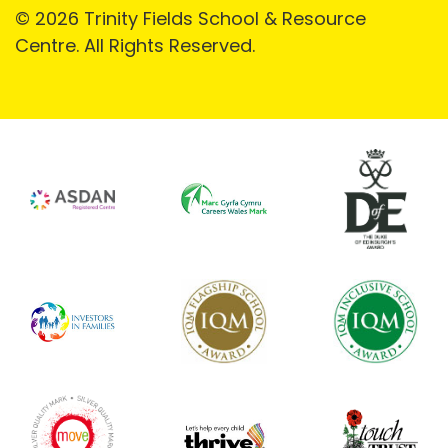
© 2026 Trinity Fields School & Resource
Centre. All Rights Reserved.