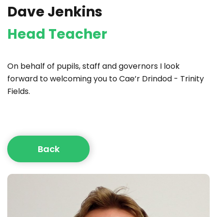
Dave Jenkins
Head Teacher
On behalf of pupils, staff and governors I look
forward to welcoming you to Cae’r Drindod - Trinity
Fields.
Back