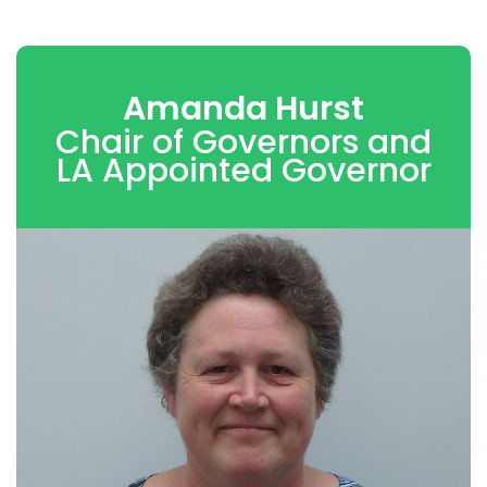
Amanda Hurst
Chair of Governors and
LA Appointed Governor