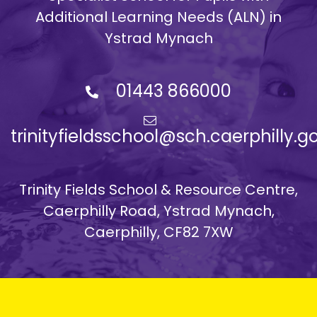
Additional Learning Needs (ALN) in
Ystrad Mynach
01443 866000
trinityfieldsschool@sch.caerphilly.g
Trinity Fields School & Resource Centre,
Caerphilly Road, Ystrad Mynach,
Caerphilly, CF82 7XW