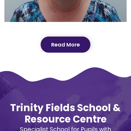
Read More
Trinity Fields School &
Resource Centre
Specialist School for Pupils with