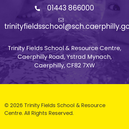
01443 866000
trinityfieldsschool@sch.caerphilly.g
Trinity Fields School & Resource Centre,
Caerphilly Road, Ystrad Mynach,
Caerphilly, CF82 7XW
© 2026 Trinity Fields School & Resource
Centre. All Rights Reserved.