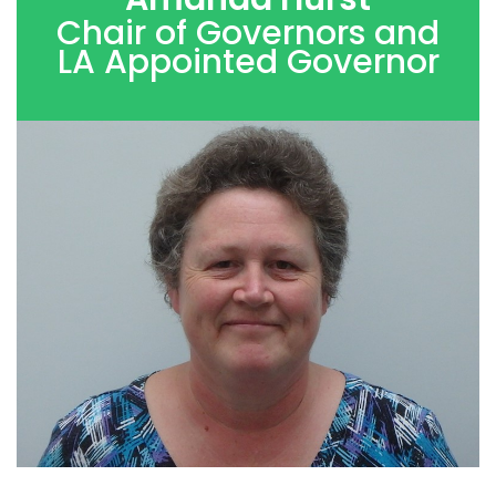
Chair of Governors and
LA Appointed Governor