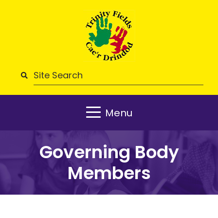
Menu
Governing Body
Members