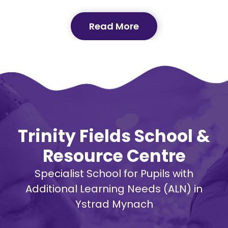
Read More
Trinity Fields School &
Resource Centre
Specialist School for Pupils with
Additional Learning Needs (ALN) in
Ystrad Mynach