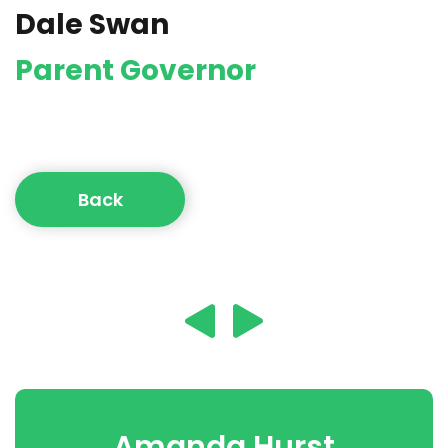
Dale Swan
Parent Governor
Back
Amanda Hurst