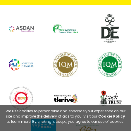
We use cookies to personalise and enhance your experience on our
site and improve the delivery of ads to you. Visit our
Cookie Policy
to learn more. By clicking 'accept', you agree to our use of cookies.