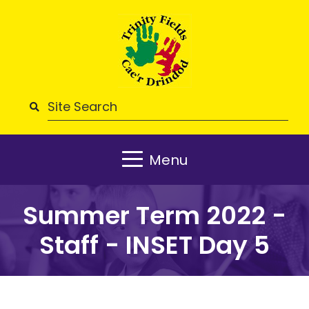
Menu
Summer Term 2022 -
Staff - INSET Day 5