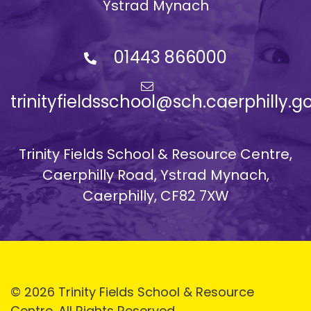
Ystrad Mynach
01443 866000
trinityfieldsschool@sch.caerphilly.g
Trinity Fields School & Resource Centre,
Caerphilly Road, Ystrad Mynach,
Caerphilly, CF82 7XW
© 2026 Trinity Fields School & Resource
Centre. All Rights Reserved.