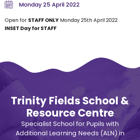
Monday 25 April 2022
Open for
STAFF ONLY
Monday 25th April 2022
INSET Day for STAFF
Trinity Fields School &
Resource Centre
Specialist School for Pupils with
Additional Learning Needs (ALN) in