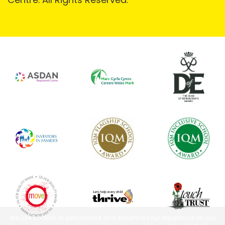
We use cookies to personalise and enhance your experience on our