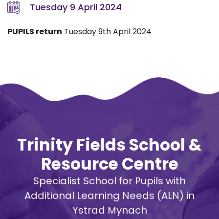
Tuesday 9 April 2024
PUPILS return
Tuesday 9th April 2024
Trinity Fields School &
Resource Centre
Specialist School for Pupils with
Additional Learning Needs (ALN) in
Ystrad Mynach