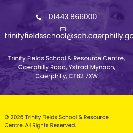
01443 866000
trinityfieldsschool@sch.caerphilly.g
Trinity Fields School & Resource Centre,
Caerphilly Road, Ystrad Mynach,
Caerphilly, CF82 7XW
© 2026 Trinity Fields School & Resource
Centre. All Rights Reserved.