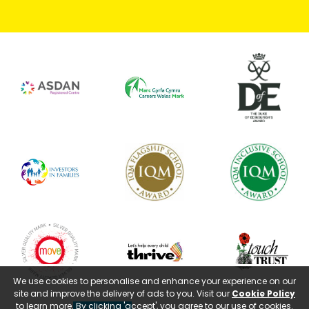
We use cookies to personalise and enhance your experience on our
site and improve the delivery of ads to you. Visit our
Cookie Policy
to learn more. By clicking 'accept', you agree to our use of cookies.