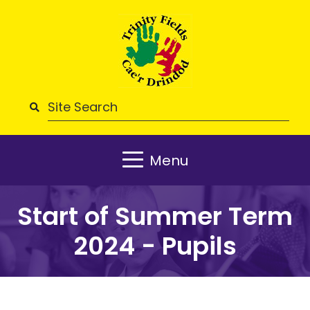
Menu
Start of Summer Term
2024 - Pupils