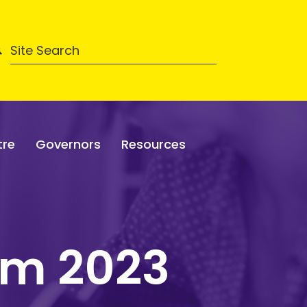
tre
Governors
Resources
rm 2023