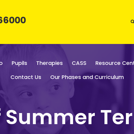
66000
o
Pupils
Therapies
CASS
Resource Cen
Contact Us
Our Phases and Curriculum
of Summer Te