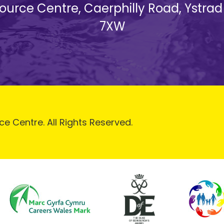
esource Centre, Caerphilly Road, Ystra
7XW
ce Centre. All Rights Reserved.