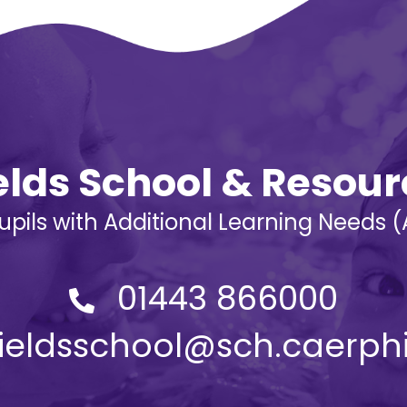
ields School & Resou
Pupils with Additional Learning Needs
01443 866000
yfieldsschool@sch.caerphi