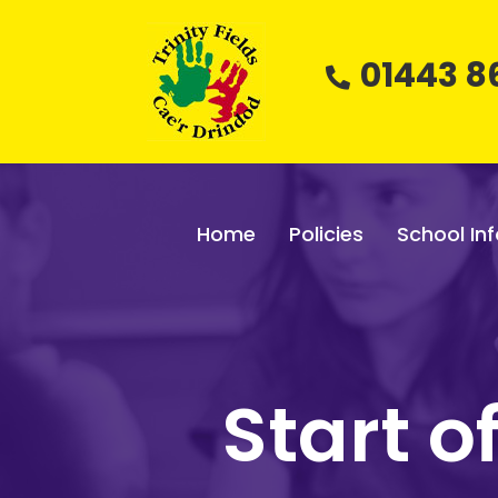
01443 8
Home
Policies
School Inf
Start 