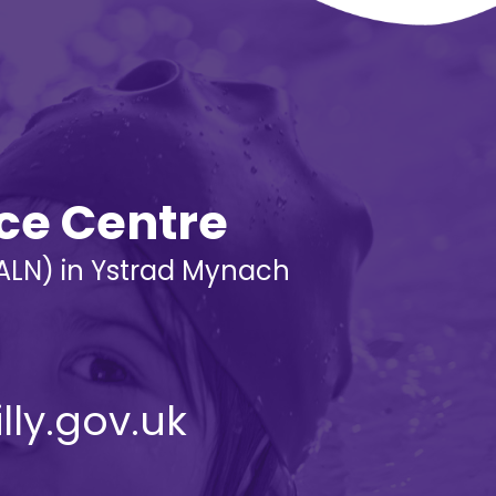
rce Centre
 (ALN) in Ystrad Mynach
lly.gov.uk