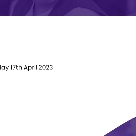
y 17th April 2023