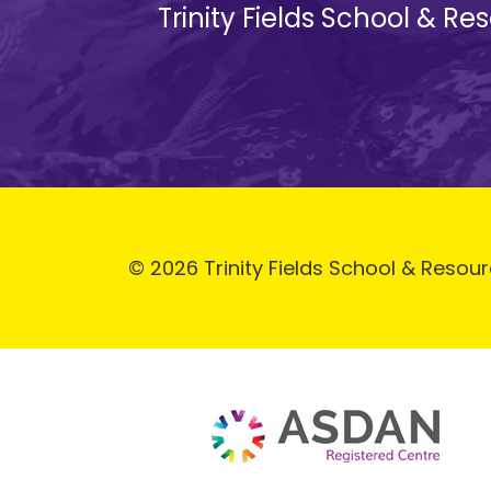
Trinity Fields School & R
© 2026 Trinity Fields School & Resour