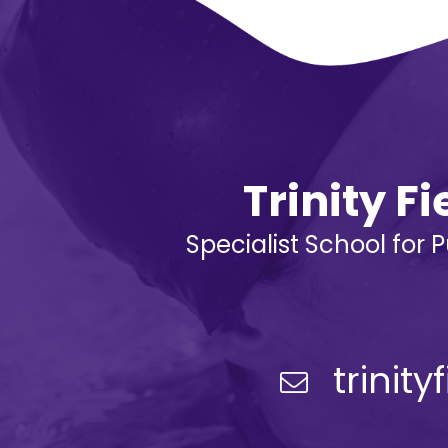
Trinity F
Specialist School for 
trinit