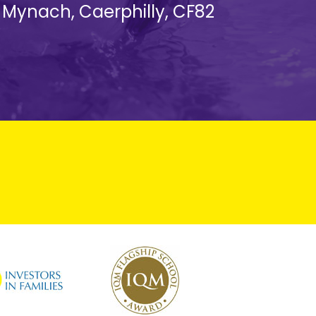
d Mynach, Caerphilly, CF82