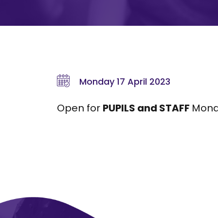
Monday 17 April 2023
Open for
PUPILS and STAFF
Monda