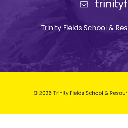
trinit
Trinity Fields School & R
© 2026 Trinity Fields School & Resour