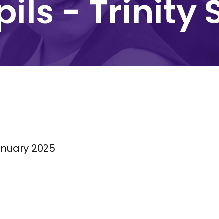
ils - Trinity 
nuary 2025