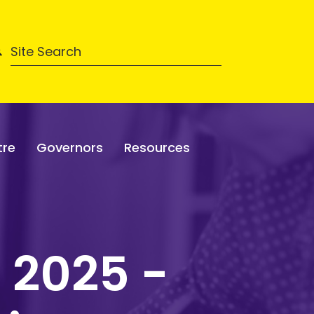
tre
Governors
Resources
 2025 -