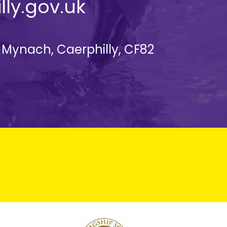
lly.gov.uk
d Mynach, Caerphilly, CF82