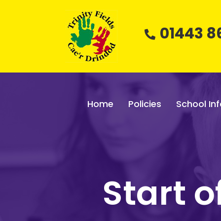
01443 8
Home
Policies
School Inf
Start 