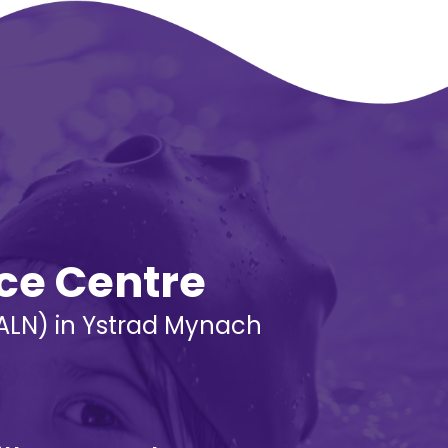
rce Centre
 (ALN) in Ystrad Mynach