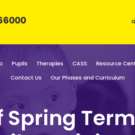
66000
o
Pupils
Therapies
CASS
Resource Cen
Contact Us
Our Phases and Curriculum
of Spring Term