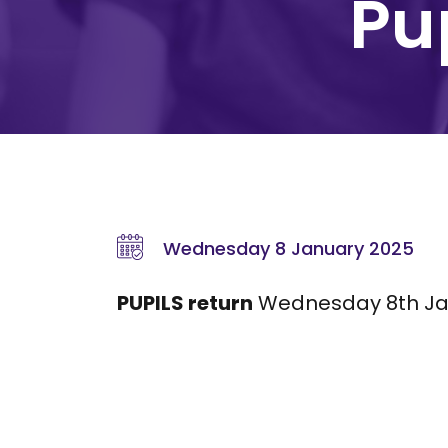
Pup
Wednesday 8 January 2025
PUPILS return
Wednesday 8th Ja