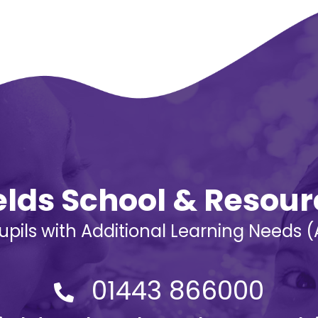
ields School & Resou
Pupils with Additional Learning Needs
01443 866000