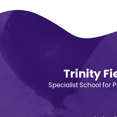
Trinity F
Specialist School for 