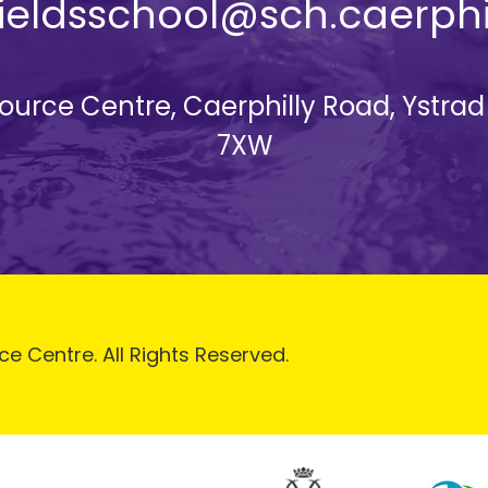
yfieldsschool@sch.caerphi
esource Centre, Caerphilly Road, Ystra
7XW
ce Centre. All Rights Reserved.