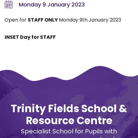
Monday 9 January 2023
Open for
STAFF ONLY
Monday 9th January 2023
INSET Day for STAFF
Trinity Fields School &
Resource Centre
Specialist School for Pupils with