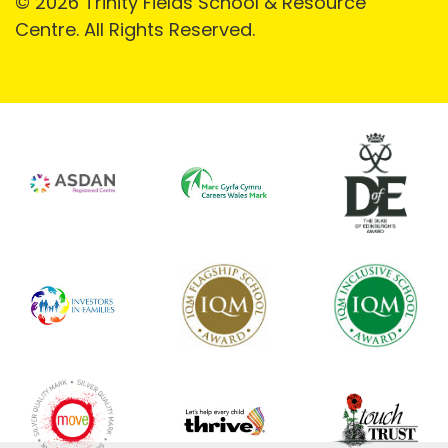
© 2026 Trinity Fields School & Resource
Centre. All Rights Reserved.