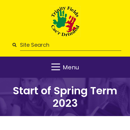
Menu
Start of Spring Term
2023