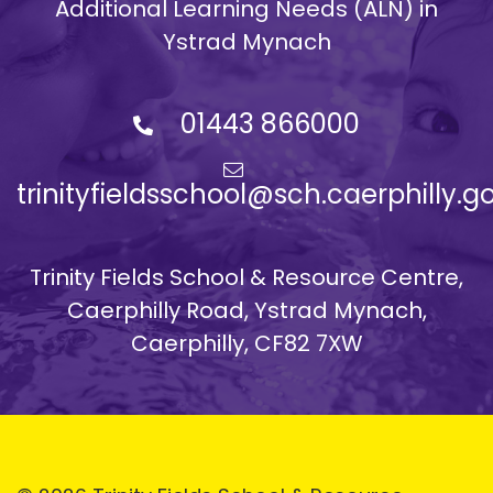
Additional Learning Needs (ALN) in
Ystrad Mynach
01443 866000
trinityfieldsschool@sch.caerphilly.g
Trinity Fields School & Resource Centre,
Caerphilly Road, Ystrad Mynach,
Caerphilly, CF82 7XW