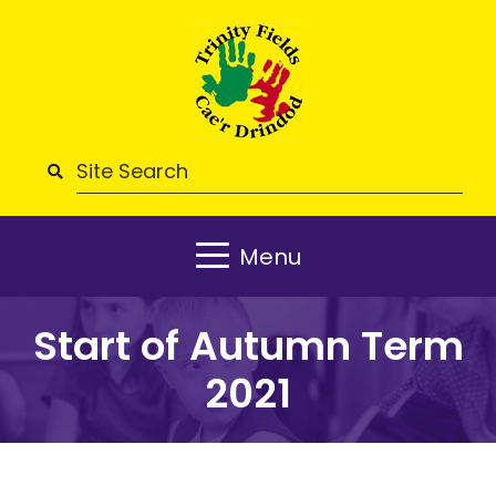
Menu
Start of Autumn Term
2021