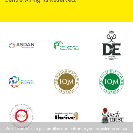
We use cookies to personalise and enhance your experience on our