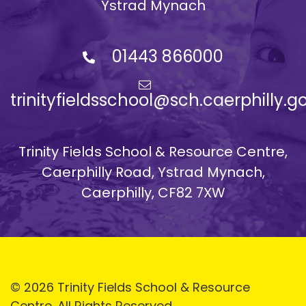
Ystrad Mynach
01443 866000
trinityfieldsschool@sch.caerphilly.g
Trinity Fields School & Resource Centre,
Caerphilly Road, Ystrad Mynach,
Caerphilly, CF82 7XW
© 2026 Trinity Fields School & Resource
Centre. All Rights Reserved.