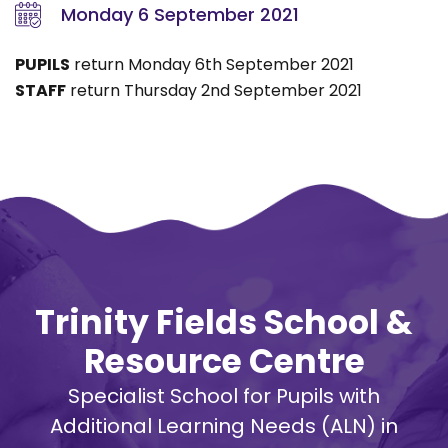
Monday 6 September 2021
PUPILS
return Monday 6th September 2021
STAFF
return Thursday 2nd September 2021
Trinity Fields School &
Resource Centre
Specialist School for Pupils with
Additional Learning Needs (ALN) in