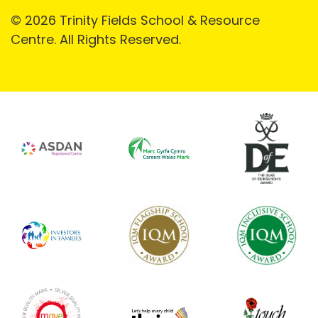
© 2026 Trinity Fields School & Resource
Centre. All Rights Reserved.