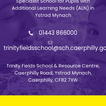
Specialist School for Pupils with
Additional Learning Needs (ALN) in
Ystrad Mynach
01443 866000
trinityfieldsschool@sch.caerphilly.g
Trinity Fields School & Resource Centre,
Caerphilly Road, Ystrad Mynach,
Caerphilly, CF82 7XW