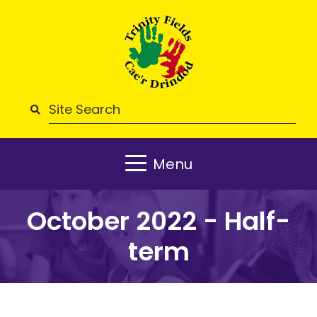
Menu
October 2022 - Half-
term