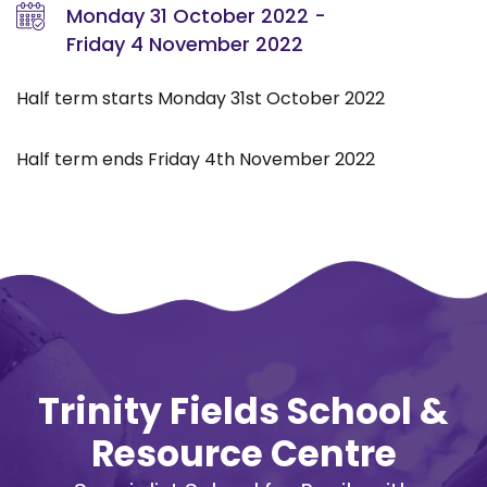
Monday 31 October 2022 -
Friday 4 November 2022
Half term starts Monday 31st October 2022
Half term ends Friday 4th November 2022
Trinity Fields School &
Resource Centre