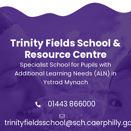
Trinity Fields School &
Resource Centre
Specialist School for Pupils with
Additional Learning Needs (ALN) in
Ystrad Mynach
01443 866000
trinityfieldsschool@sch.caerphilly.g