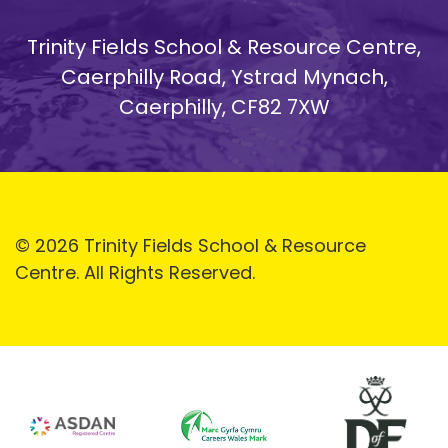
Trinity Fields School & Resource Centre,
Caerphilly Road, Ystrad Mynach,
Caerphilly, CF82 7XW
© 2026 Trinity Fields School & Resource
Centre. All Rights Reserved.