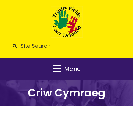
Menu
Criw Cymraeg