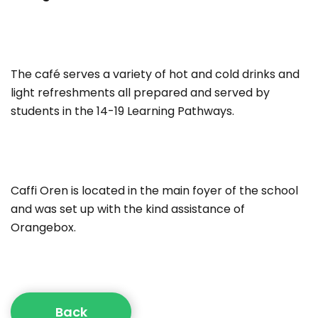
The café serves a variety of hot and cold drinks and
light refreshments all prepared and served by
students in the 14-19 Learning Pathways.
Caffi Oren is located in the main foyer of the school
and was set up with the kind assistance of
Orangebox.
Back