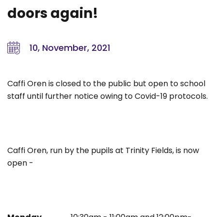
doors again!
10, November, 2021
Caffi Oren is closed to the public but open to school
staff until further notice owing to Covid-19 protocols.
Caffi Oren, run by the pupils at Trinity Fields, is now
open -