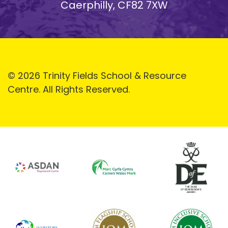
Caerphilly, CF82 7XW
© 2026 Trinity Fields School & Resource
Centre. All Rights Reserved.