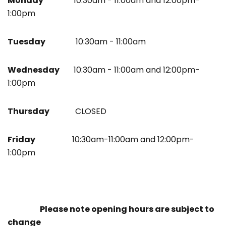
Monday
10:30am - 11:00am and 12:00pm-
1:00pm
Tuesday
10:30am - 11:00am
Wednesday
10:30am - 11:00am and 12:00pm-
1:00pm
Thursday
CLOSED
Friday
10:30am-11:00am and 12:00pm-
1:00pm
Please note opening hours are subject to
change